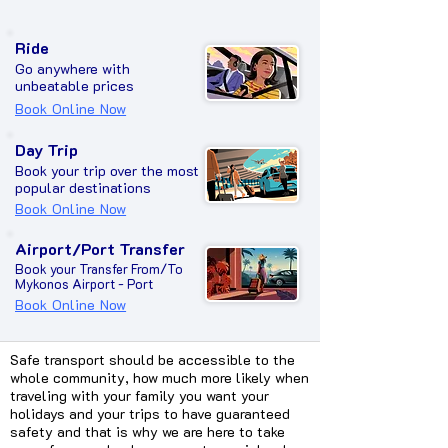
Ride
Go anywhere with
unbeatable prices
Book Online Now
Day Trip
Book your trip over the most
popular destinations
Book Online Now
Airport/Port Transfer
Book your Transfer From/To
Mykonos Airport - Port
Book Online Now
Safe transport should be accessible to the
whole community, how much more likely when
traveling with your family you want your
holidays and your trips to have guaranteed
safety and that is why we are here to take