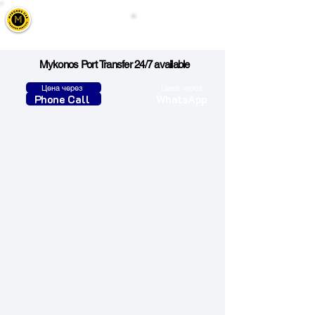
Mykonos Cab
Call Us
Taxi, Transfers & Tours
Mykonos Port Transfer 24/7 available
Цена через
Цена через
Phone Call
WhatsApp