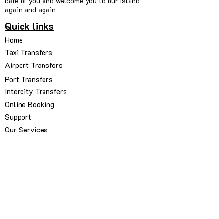
care of you and welcome you to our island
again and again
Quick links
Home
Taxi Transfers
Airport Transfers
Port Transfers
Intercity Transfers
Online Booking
Support
Our Services
Pricing Policy
Our Fleets
About Us
Contact Us
My Bookings Manager
Book via WhatsApp