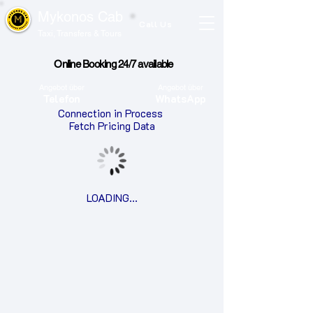
Mykonos Cab
Call Us
Taxi, Transfers & Tours
Online Booking 24/7 available
Angebot über
Angebot über
Telefon
WhatsApp
Connection in Process
​Fetch Pricing Data
LOADING...