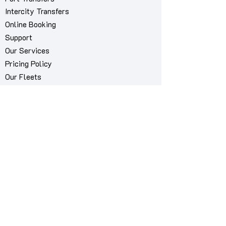
Intercity Transfers
Online Booking
Support
Our Services
Pricing Policy
Our Fleets
About Us
Contact Us
My Bookings Manager
Book via WhatsApp
Airport we serve
Mykonos International Airport "JMK"
Cities we serve
Mykonos City
MykonosCab