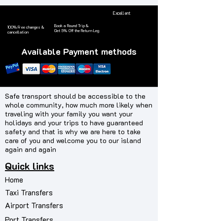
Excellent
Book a Round Trip &
100% Free changes &
Get 5% Off the
Return Leg
cancellation
Available Payment methods
Safe transport should be accessible to the
whole community, how much more likely when
traveling with your family you want your
holidays and your trips to have guaranteed
safety and that is why we are here to take
care of you and welcome you to our island
again and again
Quick links
Home
Taxi Transfers
Airport Transfers
Port Transfers