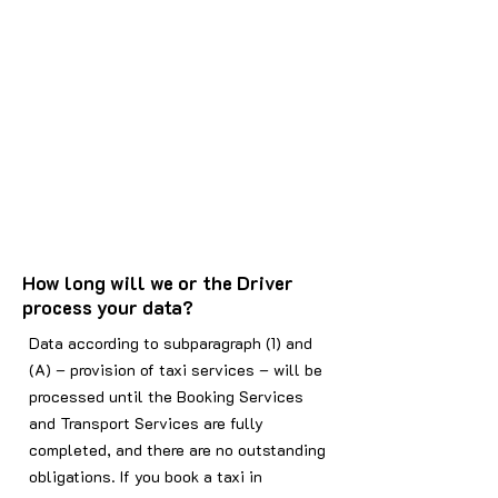
How long will we or the Driver
process your data?
Data according to subparagraph (1) and
(A) – provision of taxi services – will be
processed until the Booking Services
and Transport Services are fully
completed, and there are no outstanding
obligations. If you book a taxi in