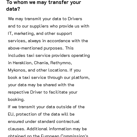
To whom we may transfer your
data?
We may transmit your data to Drivers
and to our suppliers who provide us with
IT, marketing, and other support
services, always in accordance with the
above-mentioned purposes. This
includes taxi service providers operating
in Heraklion, Chania, Rethymno,
Mykonos, and other locations. If you
book a taxi service through our platform,
your data may be shared with the
respective Driver to facilitate your
booking.
If we transmit your data outside of the
EU, protection of the data will be
ensured under standard contractual
clauses. Additional information may be
obtained on the European Commission's