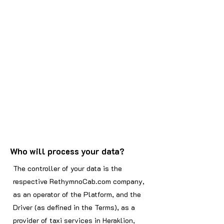
Who will process your data?
The controller of your data is the
respective RethymnoCab.com company,
as an operator of the Platform, and the
Driver (as defined in the Terms), as a
provider of taxi services in Heraklion,