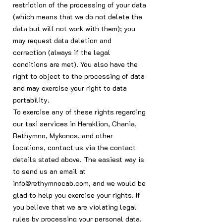
restriction of the processing of your data
(which means that we do not delete the
data but will not work with them); you
may request data deletion and
correction (always if the legal
conditions are met). You also have the
right to object to the processing of data
and may exercise your right to data
portability.
To exercise any of these rights regarding
our taxi services in Heraklion, Chania,
Rethymno, Mykonos, and other
locations, contact us via the contact
details stated above. The easiest way is
to send us an email at
info@rethymnocab.com
, and we would be
glad to help you exercise your rights. If
you believe that we are violating legal
rules by processing your personal data,