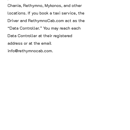
Chania, Rethymno, Mykonos, and other
locations. If you book a taxi service, the
Driver and RethymnoCab.com act as the
“Data Controller.” You may reach each
Data Controller at their registered
address or at the email
info@rethymnocab.com
.