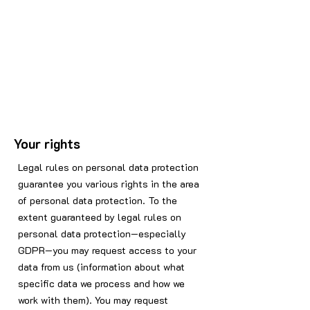
Your rights
Legal rules on personal data protection
guarantee you various rights in the area
of personal data protection. To the
extent guaranteed by legal rules on
personal data protection—especially
GDPR—you may request access to your
data from us (information about what
specific data we process and how we
work with them). You may request