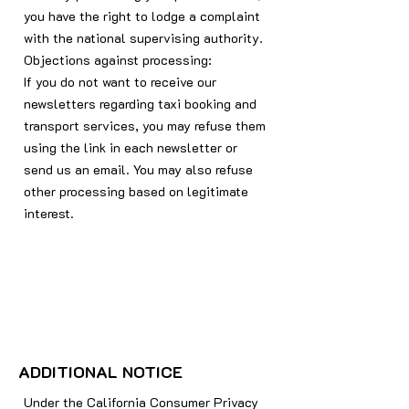
you have the right to lodge a complaint
with the national supervising authority.
Objections against processing:
If you do not want to receive our
newsletters regarding taxi booking and
transport services, you may refuse them
using the link in each newsletter or
send us an email. You may also refuse
other processing based on legitimate
interest.
ADDITIONAL NOTICE
Under the California Consumer Privacy