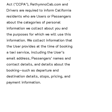
Act ("CCPA"), RethymnoCab.com and
Drivers are required to inform California
residents who are Users or Passengers
about the categories of personal
information we collect about you and
the purposes for which we will use this
information. We collect information that
the User provides at the time of booking
a taxi service, including the User’s
email address, Passengers’ names and
contact details, and details about the
booking—such as departure and
destination details, stops, pricing, and
payment information.
We use and disclose the personal
information we collect for our business
purposes as identified in the CCPA.
This includes communicating with you