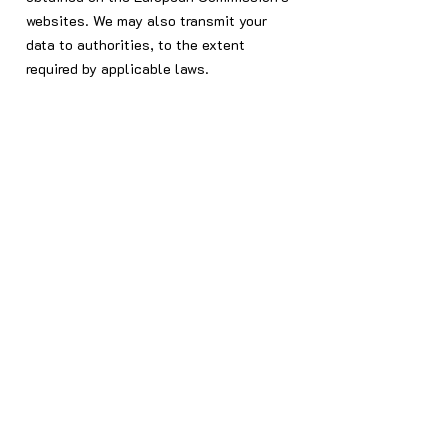
websites. We may also transmit your
data to authorities, to the extent
required by applicable laws.