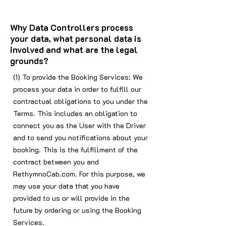
Why Data Controllers process
your data, what personal data is
involved and what are the legal
grounds?
(1) To provide the Booking Services: We
process your data in order to fulfill our
contractual obligations to you under the
Terms. This includes an obligation to
connect you as the User with the Driver
and to send you notifications about your
booking. This is the fulfillment of the
contract between you and
RethymnoCab.com. For this purpose, we
may use your data that you have
provided to us or will provide in the
future by ordering or using the Booking
Services.