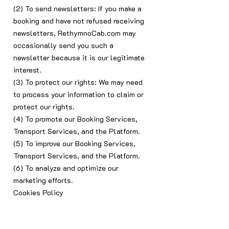
(2) To send newsletters: If you make a
booking and have not refused receiving
newsletters, RethymnoCab.com may
occasionally send you such a
newsletter because it is our legitimate
interest.
(3) To protect our rights: We may need
to process your information to claim or
protect our rights.
(4) To promote our Booking Services,
Transport Services, and the Platform.
(5) To improve our Booking Services,
Transport Services, and the Platform.
(6) To analyze and optimize our
marketing efforts.
Cookies Policy