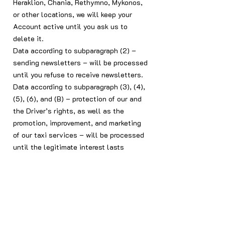
Heraklion, Chania, Rethymno, Mykonos,
or other locations, we will keep your
Account active until you ask us to
delete it.
Data according to subparagraph (2) –
sending newsletters – will be processed
until you refuse to receive newsletters.
Data according to subparagraph (3), (4),
(5), (6), and (B) – protection of our and
the Driver’s rights, as well as the
promotion, improvement, and marketing
of our taxi services – will be processed
until the legitimate interest lasts