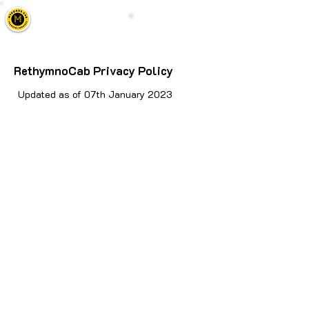
Mykonos Cab
Call Us
Taxi, Transfers & Tours
RethymnoCab Privacy Policy
Updated as of 07th January 2023