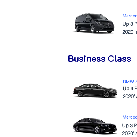
Merced
Up 8 P
2020'
Business Class
BMW 
Up 4 
2020'
Merce
Up 3 P
2020' 