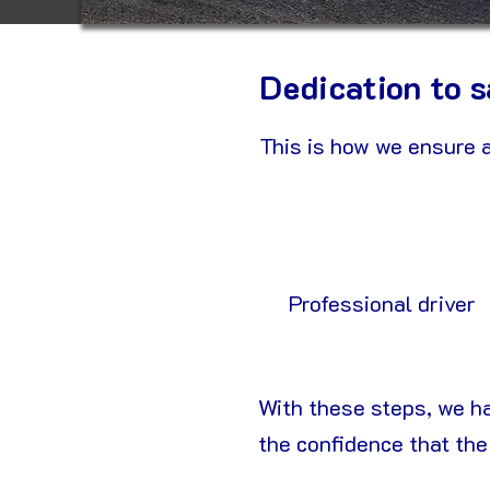
Dedication to s
This is how we ensure a
Professional driver
With these steps, we h
the confidence that the