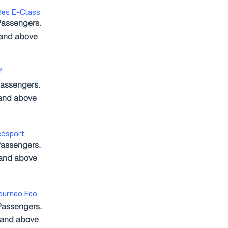
des E-Class
Passengers.
 and above
2
assengers.
and above
cosport
assengers.
 and above
ourneo Eco
Passengers.
 and above