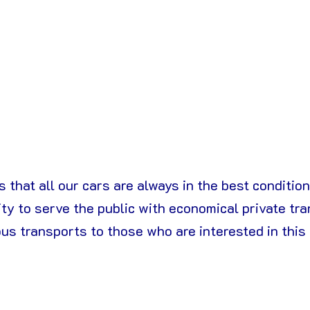
 that all our cars are always in the best condition f
ty to serve the public with economical private tra
ous transports to those who are interested in this