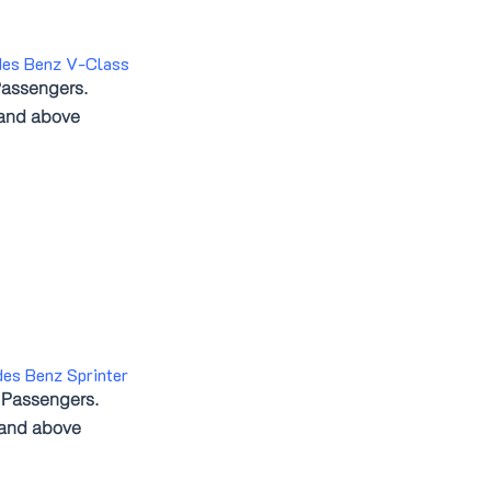
des Benz V-Class
assengers.
 and above
es Benz Sprinter
 Passengers.
 and above