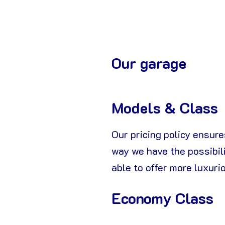
Our garage
Models & Class
Our pricing policy ensures
way we have the possibili
able to offer more luxuri
Economy Class