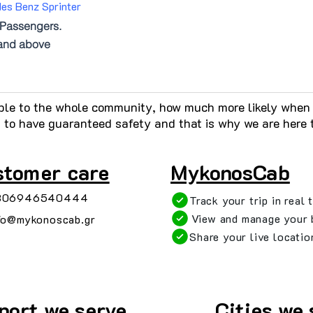
es Benz Sprinter
Passengers.
and above
ble to the whole community, how much more likely when t
s to have guaranteed safety and that is why we are here 
n
stomer care
MykonosCab
306946540444
Track your trip in real 
View and manage your 
fo@mykonoscab.gr
Share your live locatio
port we serve
Cities we 