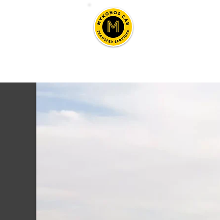
Mykono
Taxi, Transfers & To