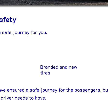
afety
 safe journey for you.
Branded and new
tires
ave ensured a safe journey for the passengers, bu
 driver needs to have.