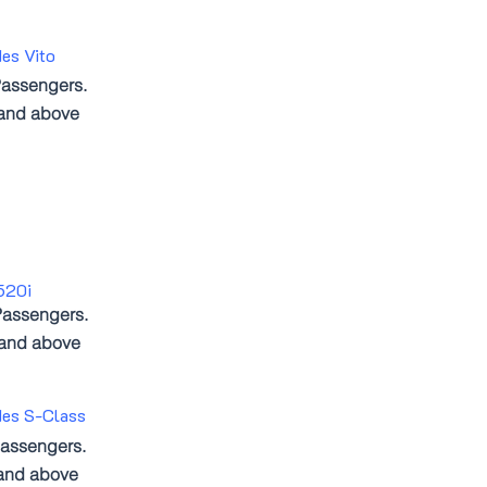
es Vito
assengers.
 and above
520i
Passengers.
 and above
des S-Class
assengers.
and above