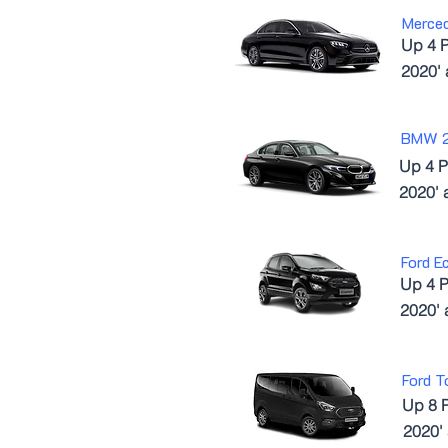
Merce
Up 4 
2020'
BMW 
Up 4 P
2020' 
Ford E
Up 4 P
2020'
Ford T
Up 8 
2020'