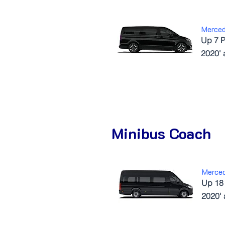
Merce
Up 7 P
2020'
Minibus Coach
Merced
Up 18
2020'