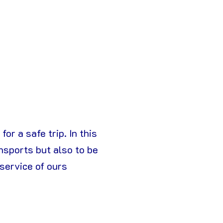
or a safe trip. In this
nsports but also to be
 service of ours