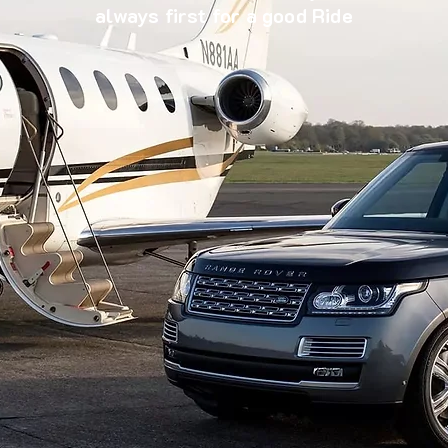
always first for a good Ride