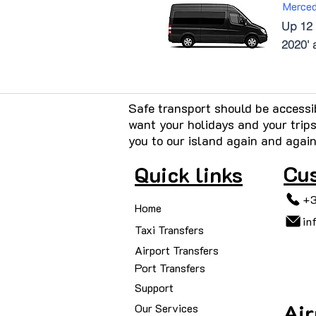
Merced
Up 12 
2020' 
Safe transport should be accessi
want your holidays and your trip
you to our island again and agai
Cu
Quick links
+
Home
in
Taxi Transfers
Airport Transfers
Port Transfers
Support
Air
Our Services