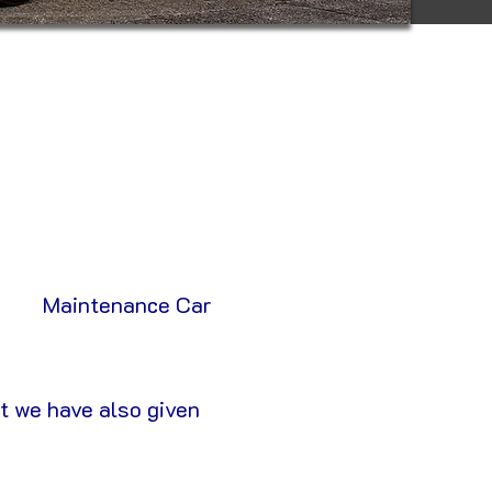
Maintenance Car
t we have also given