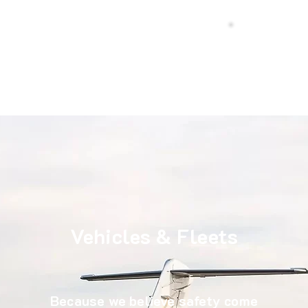
s Cab
Call Us
urs
Vehicles & Fleets
Because we believe safety come