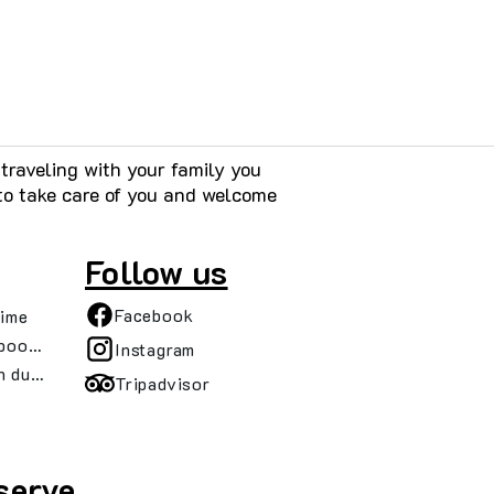
raveling with your family you
to take care of you and welcome
Follow us
Facebook
time
booking details
Instagram
n during your trip
Tripadvisor
serve