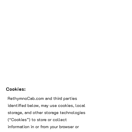
Cookies:
RethymnoCab.com and third parties
identified below, may use cookies, local
storage, and other storage technologies
(“Cookies”) to store or collect
information in or from your browser or