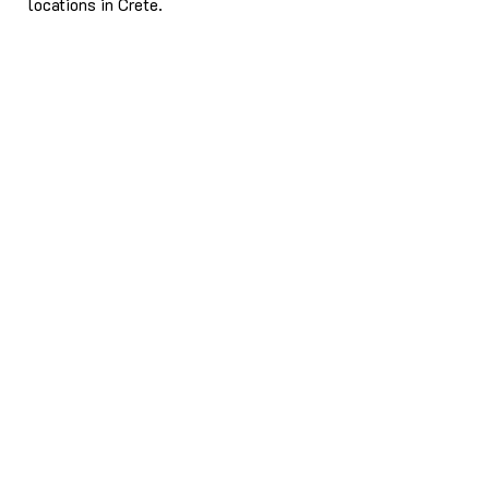
locations in Crete.