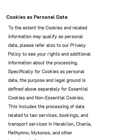
Cookies as Personal Data
To the extent the Cookies and related
information may qualify as personal
data, please refer also to our Privacy
Policy to see your rights and additional
information about the processing.
Specifically for Cookies as personal
data, the purpose and legal ground is
defined above separately for Essential
Cookies and Non-Essential Cookies.
This includes the processing of data
related to taxi services, bookings, and
transport services in Heraklion, Chania,
Rethymno, Mykonos, and other