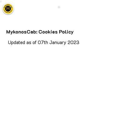
Mykonos Cab
Call Us
Taxi, Transfers & Tours
MykonosCab: Cookies Policy
Updated as of 07th January 2023