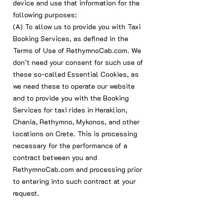
device and use that information for the
following purposes:
(A) To allow us to provide you with Taxi
Booking Services, as defined in the
Terms of Use of RethymnoCab.com. We
don’t need your consent for such use of
these so-called Essential Cookies, as
we need these to operate our website
and to provide you with the Booking
Services for taxi rides in Heraklion,
Chania, Rethymno, Mykonos, and other
locations on Crete. This is processing
necessary for the performance of a
contract between you and
RethymnoCab.com and processing prior
to entering into such contract at your
request.