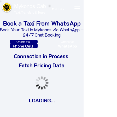
Mykonos Cab
Call Us
Taxi, Transfers & Tours
Book a Taxi From WhatsApp
Book Your Taxi in Mykonos via WhatsApp –
24/7 Chat Booking
Offerte via
Offerte via
Phone Call
WhatsApp
Connection in Process
​Fetch Pricing Data
LOADING...