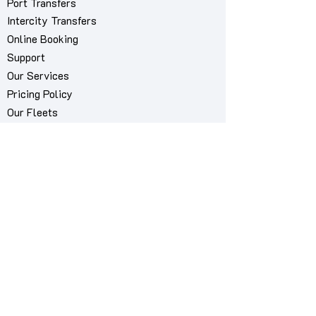
Port Transfers
Intercity Transfers
Online Booking
Support
Our Services
Pricing Policy
Our Fleets
About Us
Contact Us
My Bookings Manager
Book via WhatsApp
Airport we serve
Mykonos International Airport "JMK"
Cities we serve
Mykonos City