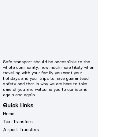
Safe transport should be accessible to the
whole community, how much more likely when
traveling with your family you want your
holidays and your trips to have guaranteed
safety and that is why we are here to take
care of you and welcome you to our island
again and again
Quick links
Home
Taxi Transfers
Airport Transfers