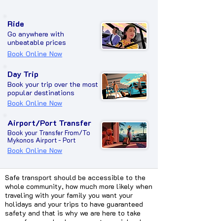
Ride
Go anywhere with
unbeatable prices
Book Online Now
Day Trip
Book your trip over the most
popular destinations
Book Online Now
Airport/Port Transfer
Book your Transfer From/To
Mykonos Airport - Port
Book Online Now
Safe transport should be accessible to the
whole community, how much more likely when
traveling with your family you want your
holidays and your trips to have guaranteed
safety and that is why we are here to take