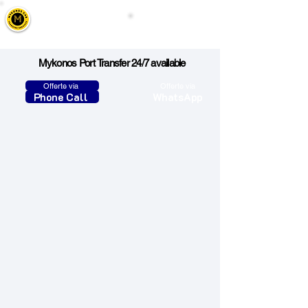
Mykonos Cab
Call Us
Taxi, Transfers & Tours
Mykonos Port Transfer 24/7 available
Offerte via
Offerte via
Phone Call
WhatsApp