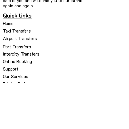
care of you and welcome you to our island
again and again
Quick links
Home
Taxi Transfers
Airport Transfers
Port Transfers
Intercity Transfers
Online Booking
Support
Our Services
Pricing Policy
Our Fleets
About Us
Contact Us
My Bookings Manager
Book via WhatsApp